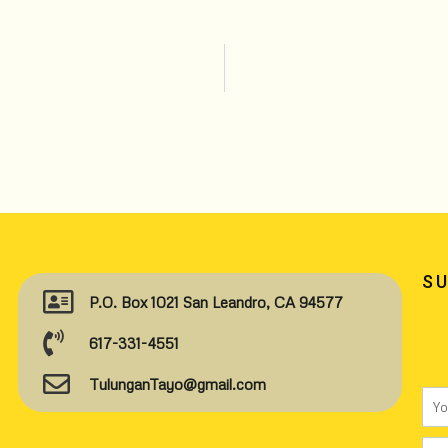
S
P.O. Box 1021 San Leandro, CA 94577
617-331-4551
TulunganTayo@gmail.com
Na
Ema