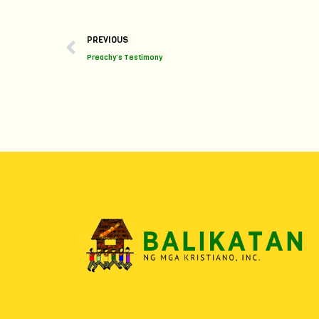
Prev
PREVIOUS
Preachy’s Testimony