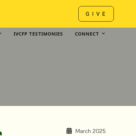
GIVE
IVCFP TESTIMONIES
CONNECT
e.
March 2025