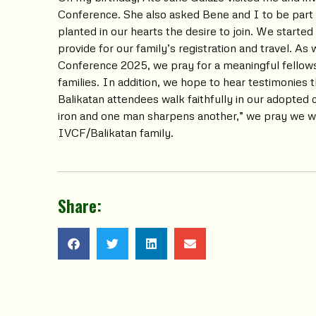
Conference. She also asked Bene and I to be part
planted in our hearts the desire to join. We started 
provide for our family’s registration and travel. A
Conference 2025, we pray for a meaningful fellows
families. In addition, we hope to hear testimonies
Balikatan attendees walk faithfully in our adopted
iron and one man sharpens another,” we pray we wil
IVCF/Balikatan family.
Share: