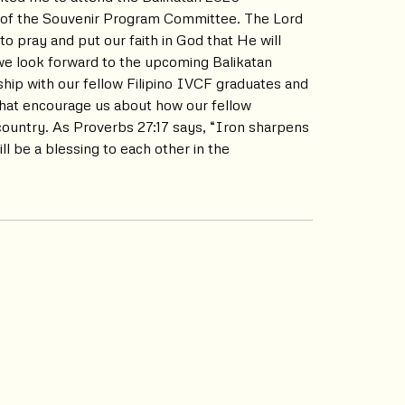
 of the Souvenir Program Committee. The Lord
to pray and put our faith in God that He will
s we look forward to the upcoming Balikatan
hip with our fellow Filipino IVCF graduates and
 that encourage us about how our fellow
 country. As Proverbs 27:17 says, “Iron sharpens
l be a blessing to each other in the