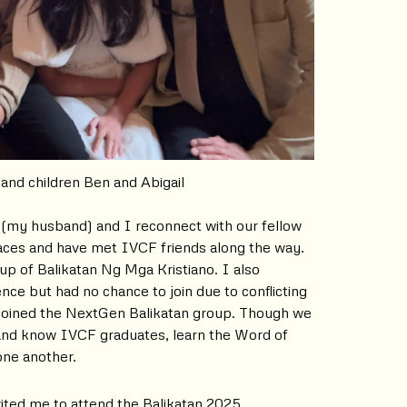
 and children Ben and Abigail
 (my husband) and I reconnect with our fellow
laces and have met IVCF friends along the way.
oup of Balikatan Ng Mga Kristiano. I also
nce but had no chance to join due to conflicting
joined the NextGen Balikatan group. Though we
 and know IVCF graduates, learn the Word of
one another.
vited me to attend the Balikatan 2025