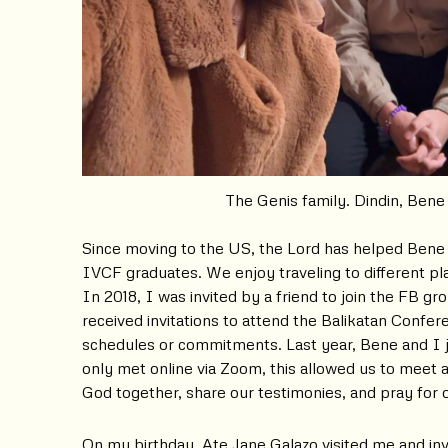
The Genis family. Dindin, Bene
Since moving to the US, the Lord has helped Bene
IVCF graduates. We enjoy traveling to different p
In 2018, I was invited by a friend to join the FB gr
received invitations to attend the Balikatan Confere
schedules or commitments. Last year, Bene and I 
only met online via Zoom, this allowed us to meet
God together, share our testimonies, and pray for 
On my birthday, Ate Jane Galazo visited me and in