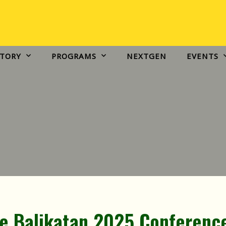
EVENTS
IVCFP TESTIMONIES
CONNECT
STORY
PROGRAMS
NEXTGEN
EVENTS
he Balikatan 2025 Conferenc