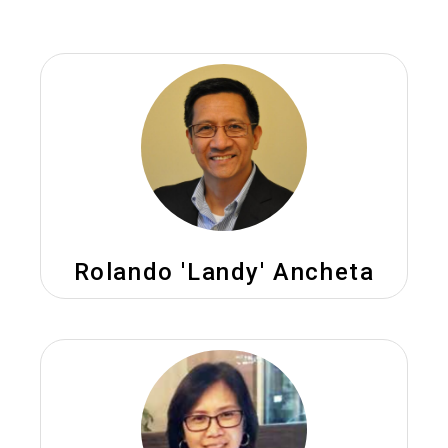
Rolando 'Landy' Ancheta