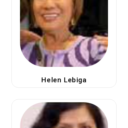
Helen Lebiga