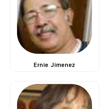
Ernie Jimenez