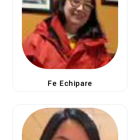
Fe Echipare