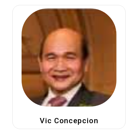
Vic Concepcion