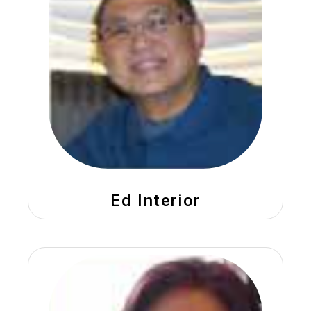
Ed Interior