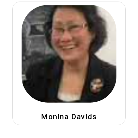
Monina Davids