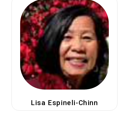
Lisa Espineli-Chinn