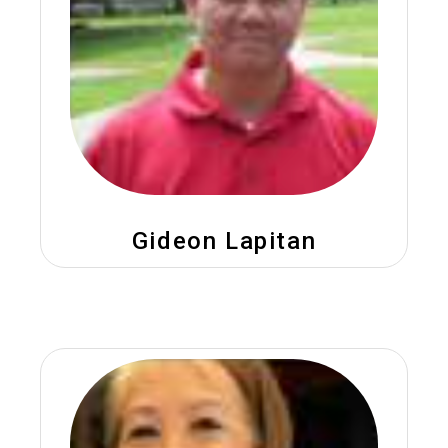
Gideon Lapitan