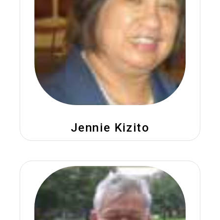
Jennie Kizito