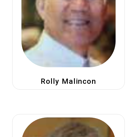
Rolly Malincon