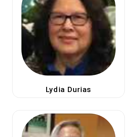
Lydia Durias