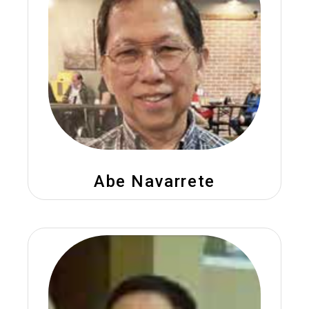
Abe Navarrete