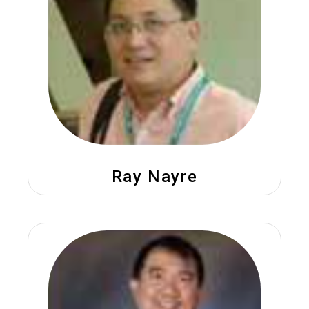
Ray Nayre