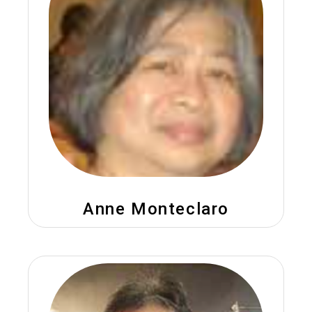
Anne Monteclaro