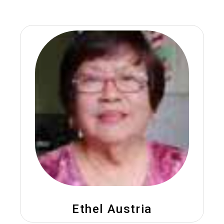
Ethel Austria