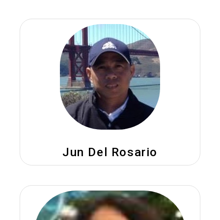
Jun Del Rosario