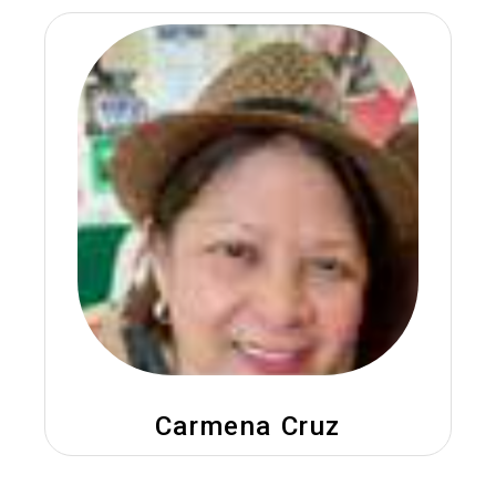
Carmena Cruz