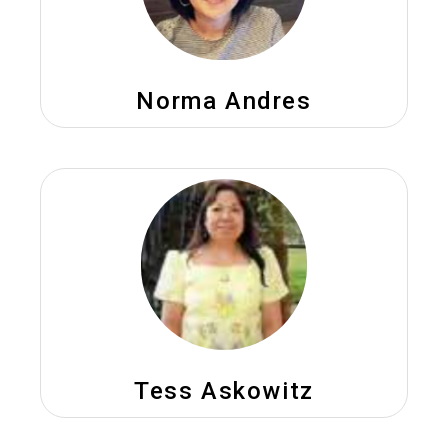
Norma Andres
Tess Askowitz