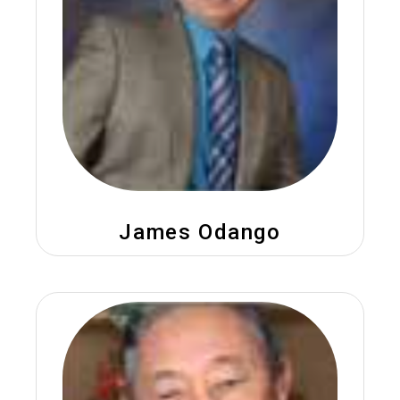
James Odango