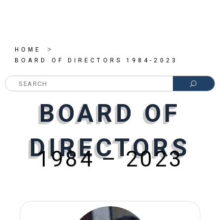
>
HOME
BOARD OF DIRECTORS 1984-2023
SEARC
BOARD OF
BOARD OF
BOARD OF
DIRECTORS
DIRECTORS
DIRECTORS
1984 – 2023