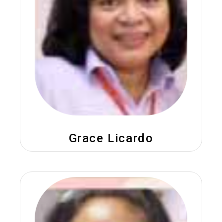
Grace Licardo