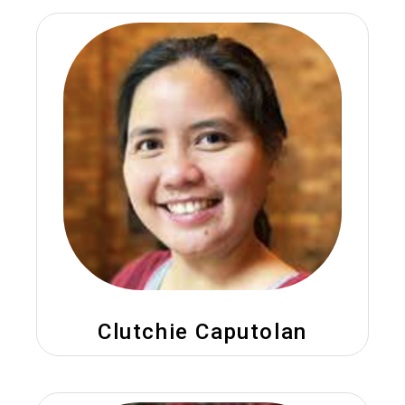
Clutchie Caputolan