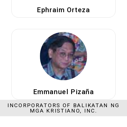
Ephraim Orteza
Emmanuel Pizaña
INCORPORATORS OF BALIKATAN NG
MGA KRISTIANO, INC.