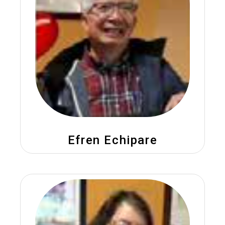
Efren Echipare