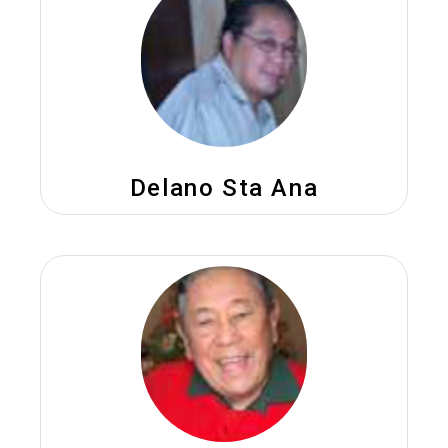
Delano Sta Ana