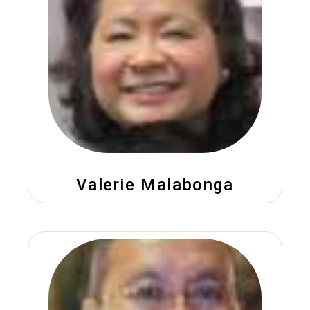
Valerie Malabonga