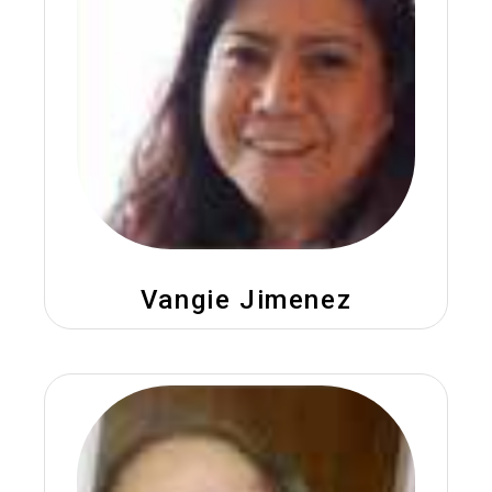
Vangie Jimenez