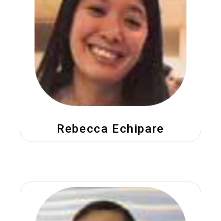
Rebecca Echipare