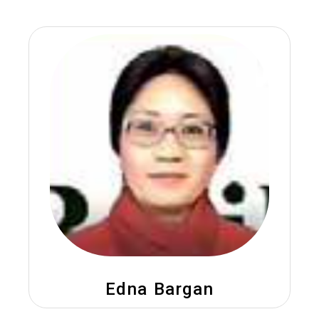
Edna Bargan