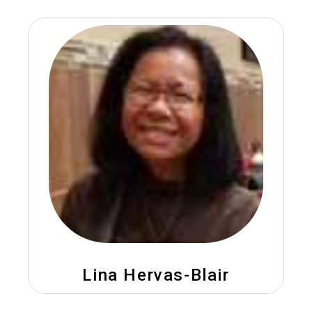
Lina Hervas-Blair