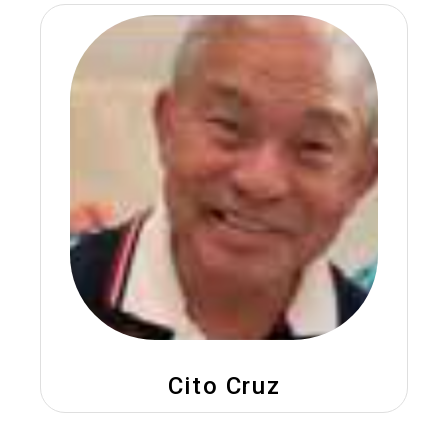
Cito Cruz