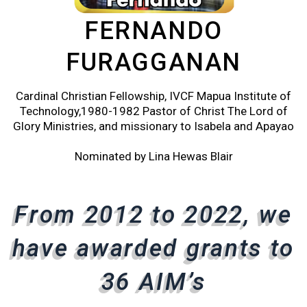
FERNANDO
FURAGGANAN
Cardinal Christian Fellowship, IVCF Mapua Institute of
Technology,1980-1982 Pastor of Christ The Lord of
Glory Ministries, and missionary to Isabela and Apayao
Nominated by Lina Hewas Blair
From 2012 to 2022, we
From 2012 to 2022, we
From 2012 to 2022, we
have awarded grants to
have awarded grants to
have awarded grants to
36 AIM’s
36 AIM’s
36 AIM’s