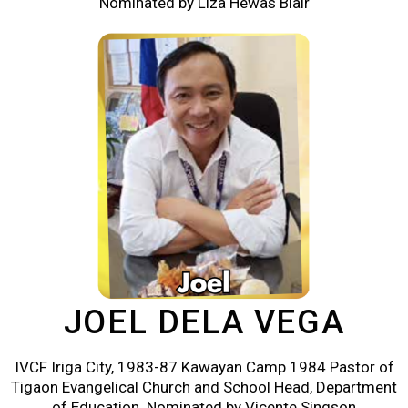
Nominated by Liza Hewas Blair
JOEL DELA VEGA
IVCF Iriga City, 1983-87 Kawayan Camp 1984 Pastor of
Tigaon Evangelical Church and School Head, Department
of Education. Nominated by Vicente Singson