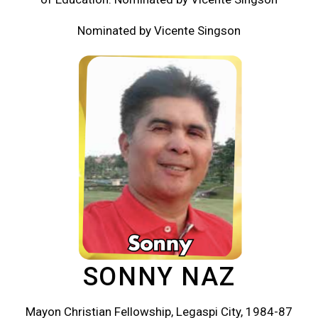
Nominated by Vicente Singson
SONNY NAZ
Mayon Christian Fellowship, Legaspi City, 1984-87