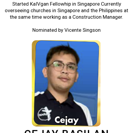
Started KaIVgan Fellowhip in Singapore Currently
overseeing churches in Singapore and the Philippines at
the same time working as a Construction Manager.
Nominated by Vicente Singson