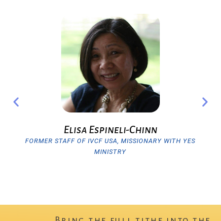
Previous
Nex
Elisa Espineli-Chinn
FORMER STAFF OF IVCF USA, MISSIONARY WITH YES
MINISTRY
Bring the full tithe into the