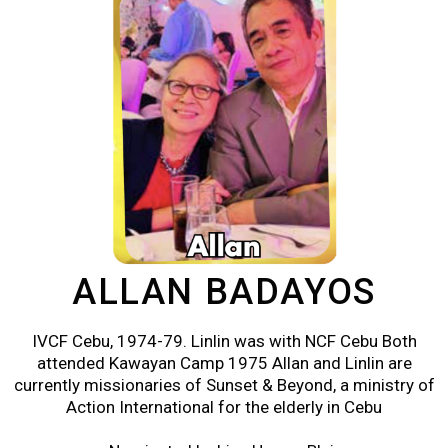
ALLAN BADAYOS
IVCF Cebu, 1974-79. Linlin was with NCF Cebu Both
attended Kawayan Camp 1975 Allan and Linlin are
currently missionaries of Sunset & Beyond, a ministry of
Action International for the elderly in Cebu