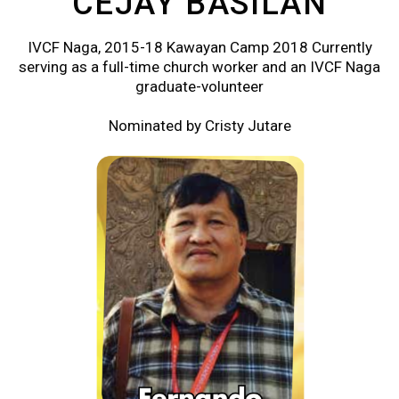
CEJAY BASILAN
IVCF Naga, 2015-18 Kawayan Camp 2018 Currently
serving as a full-time church worker and an IVCF Naga
graduate-volunteer
Nominated by Cristy Jutare