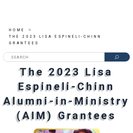
>
HOME
THE 2023 LISA ESPINELI-CHINN
GRANTEES
SEARC
The 2023 Lisa
The 2023 Lisa
The 2023 Lisa
Espineli-Chinn
Espineli-Chinn
Espineli-Chinn
Alumni-in-Ministry
Alumni-in-Ministry
Alumni-in-Ministry
(AIM) Grantees
(AIM) Grantees
(AIM) Grantees